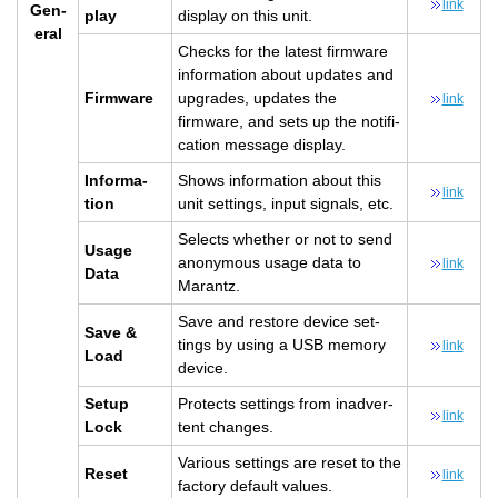
link
Gen­
play
dis­play on this unit.
eral
Checks for the lat­est firmware
in­for­ma­tion about up­dates and
Firmware
up­grades, up­dates the
link
firmware, and sets up the no­ti­fi­
ca­tion mes­sage dis­play.
In­for­ma­
Shows in­for­ma­tion about this
link
tion
unit set­tings, input sig­nals, etc.
Se­lects whether or not to send
Usage
anony­mous usage data to
link
Data
Marantz.
Save and re­store de­vice set­
Save &
tings by using a USB mem­ory
link
Load
de­vice.
Setup
Pro­tects set­tings from in­ad­ver­
link
Lock
tent changes.
Var­i­ous set­tings are reset to the
Reset
link
fac­tory de­fault val­ues.