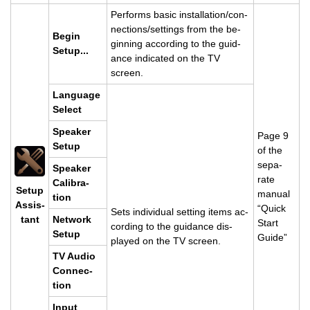
Per­forms basic in­stal­la­tion/con­
nec­tions/set­tings from the be­
Begin
gin­ning ac­cord­ing to the guid­
Setup...
ance in­di­cated on the TV
screen.
Lan­guage
Se­lect
Speaker
Page 9
Setup
of the
sep­a­
Speaker
rate
Cal­i­bra­
Setup
man­ual
tion
As­sis­
“Quick
Sets in­di­vid­ual set­ting items ac­
tant
Net­work
Start
cord­ing to the guid­ance dis­
Setup
Guide”
played on the TV screen.
TV Audio
Con­nec­
tion
Input