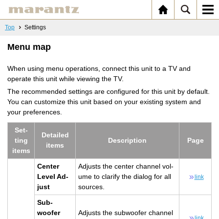
Top
Settings
Menu map
When using menu operations, connect this unit to a TV and
operate this unit while viewing the TV.
The recommended settings are configured for this unit by default.
You can customize this unit based on your existing system and
your preferences.
Set­
De­tailed
ting
De­scrip­tion
Page
items
items
Cen­ter
Ad­justs the cen­ter chan­nel vol­
Level Ad­
ume to clar­ify the di­a­log for all
link
just
sources.
Sub­
woofer
Ad­justs the sub­woofer chan­nel
link