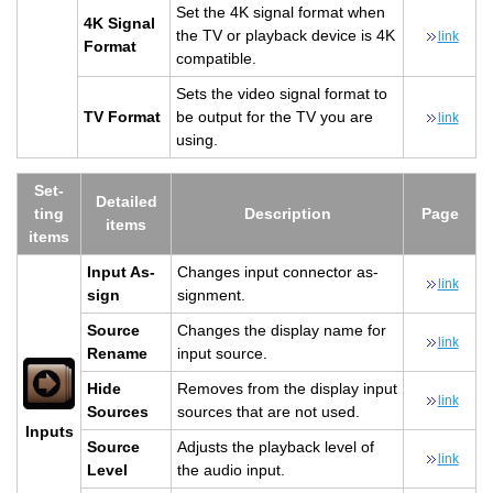
Set the 4K sig­nal for­mat when
4K Sig­nal
the TV or play­back de­vice is 4K
link
For­mat
com­pat­i­ble.
Sets the video sig­nal for­mat to
TV For­mat
be out­put for the TV you are
link
using.
Set­
De­tailed
ting
De­scrip­tion
Page
items
items
Input As­
Changes input con­nec­tor as­
link
sign
sign­ment.
Source
Changes the dis­play name for
link
Re­name
input source.
Hide
Re­moves from the dis­play input
link
Sources
sources that are not used.
In­puts
Source
Ad­justs the play­back level of
link
Level
the audio input.