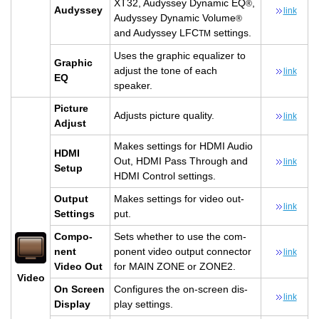
XT32, Au­dyssey Dy­namic EQ
,
®
Au­dyssey
link
Au­dyssey Dy­namic Vol­ume
®
and Au­dyssey LFC
set­tings.
TM
Uses the graphic equal­izer to
Graphic
ad­just the tone of each
link
EQ
speaker.
Pic­ture
Ad­justs pic­ture qual­ity.
link
Ad­just
Makes set­tings for HDMI Audio
HDMI
Out, HDMI Pass Through and
link
Setup
HDMI Con­trol set­tings.
Out­put
Makes set­tings for video out­
link
Set­tings
put.
Com­po­
Sets whether to use the com­
nent
po­nent video out­put con­nec­tor
link
Video Out
for MAIN ZONE or ZONE2.
Video
On Screen
Con­fig­ures the on-screen dis­
link
Dis­play
play set­tings.