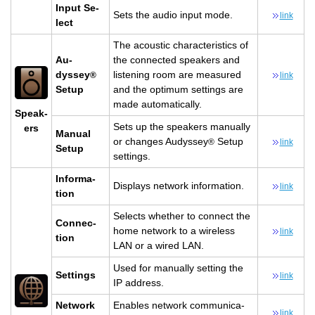
Input Se­
Sets the audio input mode.
link
lect
The acoustic char­ac­ter­is­tics of
Au­
the con­nected speak­ers and
dyssey
lis­ten­ing room are mea­sured
®
link
Setup
and the op­ti­mum set­tings are
made au­to­mat­i­cally.
Speak­
Sets up the speak­ers man­u­ally
ers
Man­ual
or changes Au­dyssey
Setup
®
link
Setup
set­tings.
In­for­ma­
Dis­plays net­work in­for­ma­tion.
link
tion
Se­lects whether to con­nect the
Con­nec­
home net­work to a wire­less
link
tion
LAN or a wired LAN.
Used for man­u­ally set­ting the
Set­tings
link
IP ad­dress.
Net­work
En­ables net­work com­mu­ni­ca­
link