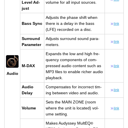
Level Ad­
vol­ume for all input sources.
just
Ad­justs the phase shift when
Bass Sync
there is a delay in the bass
link
(LFE) recorded on a disc.
Sur­round
Ad­justs sur­round sound pa­ra­
link
Pa­ra­me­ter
me­ters.
Ex­pands the low and high fre­
quency com­po­nents of com­
M-DAX
pressed audio con­tent such as
link
MP3 files to en­able richer audio
Audio
play­back.
Audio
Com­pen­sates for in­cor­rect tim­
link
Delay
ing be­tween video and audio.
Sets the MAIN ZONE (room
Vol­ume
where the unit is lo­cated) vol­
link
ume set­ting.
Makes Au­dyssey Mul­tEQ
®