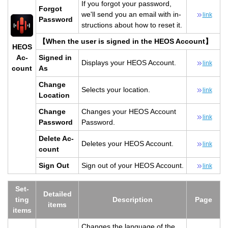
If you for­got your pass­word,
For­got
we'll send you an email with in­
link
Pass­word
struc­tions about how to reset it.
【When the user is signed in the HEOS Ac­count】
HEOS
Ac­
Signed in
Dis­plays your HEOS Ac­count.
link
count
As
Change
Se­lects your lo­ca­tion.
link
Lo­ca­tion
Change
Changes your HEOS Ac­count
link
Pass­word
Pass­word.
Delete Ac­
Deletes your HEOS Ac­count.
link
count
Sign Out
Sign out of your HEOS Ac­count.
link
Set­
De­tailed
ting
De­scrip­tion
Page
items
items
Changes the lan­guage of the