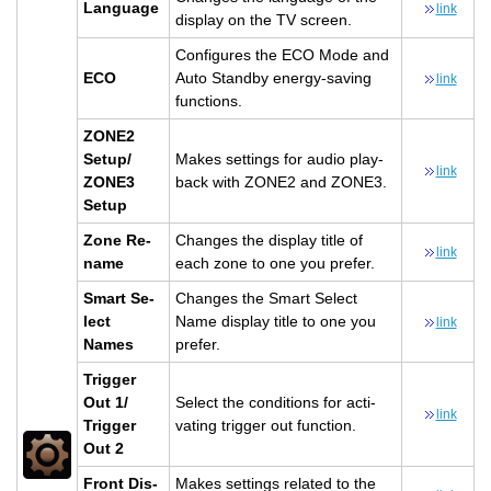
Lan­guage
link
dis­play on the TV screen.
Con­fig­ures the ECO Mode and
ECO
Auto Standby en­ergy-sav­ing
link
func­tions.
ZONE2
Setup/
Makes set­tings for audio play­
link
ZONE3
back with ZONE2 and ZONE3.
Setup
Zone Re­
Changes the dis­play title of
link
name
each zone to one you pre­fer.
Smart Se­
Changes the Smart Se­lect
lect
Name dis­play title to one you
link
Names
pre­fer.
Trig­ger
Out 1/
Se­lect the con­di­tions for ac­ti­
link
Trig­ger
vat­ing trig­ger out func­tion.
Out 2
Front Dis­
Makes set­tings re­lated to the