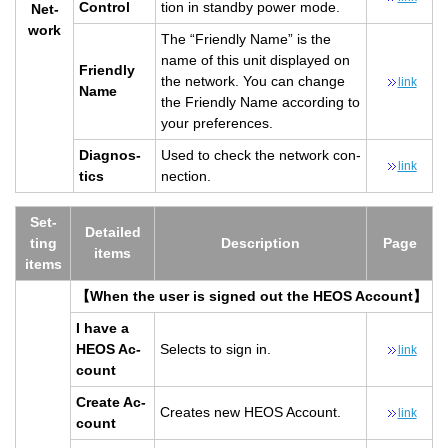
Con­trol
tion in standby power mode.
Net­
work
The “Friendly Name” is the
name of this unit dis­played on
Friendly
the net­work. You can change
link
Name
the Friendly Name ac­cord­ing to
your pref­er­ences.
Di­ag­nos­
Used to check the net­work con­
link
tics
nec­tion.
Set­
De­tailed
ting
De­scrip­tion
Page
items
items
【When the user is signed out the HEOS Ac­count】
I have a
HEOS Ac­
Se­lects to sign in.
link
count
Cre­ate Ac­
Cre­ates new HEOS Ac­count.
link
count