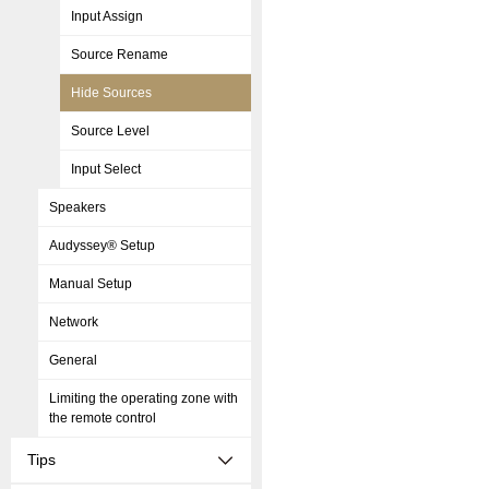
Input Assign
Source Rename
Hide Sources
Source Level
Input Select
Speakers
Audyssey® Setup
Manual Setup
Network
General
Limiting the operating zone with
the remote control
Tips