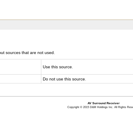
ut sources that are not used.
Use this source.
Do not use this source.
AV Surround Receiver
Copyright © 2015 D&M Holdings Inc. All Rights Res