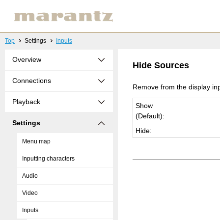
Top
Settings
Inputs
Overview
Hide Sources
Connections
Remove from the display inp
Playback
Show
(De­fault):
Settings
Hide:
Menu map
Inputting characters
Audio
Video
Inputs