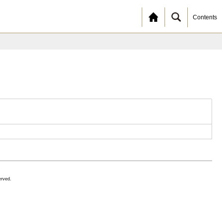
Contents
erved.