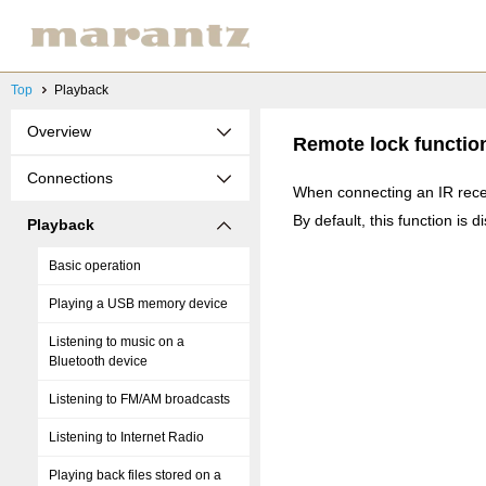
Top
Playback
Overview
Remote lock functio
Connections
When connecting an IR recei
By default, this function is d
Playback
Basic operation
Playing a USB memory device
Listening to music on a
Bluetooth device
Listening to FM/AM broadcasts
Listening to Internet Radio
Playing back files stored on a