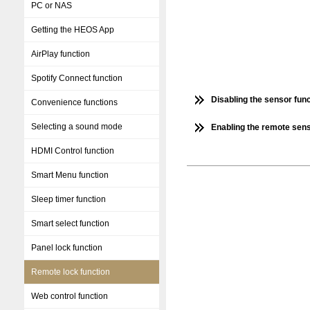
PC or NAS
Getting the HEOS App
AirPlay function
Spotify Connect function
Disabling the sensor func
Convenience functions
Selecting a sound mode
Enabling the remote sens
HDMI Control function
Smart Menu function
Sleep timer function
Smart select function
Panel lock function
Remote lock function
Web control function