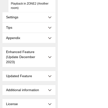
Playback in ZONE2 (Another
room)
Settings
Tips
Appendix
Enhanced Feature
(Update December
2023)
Updated Feature
Additional information
License