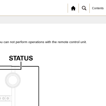
Contents
u can not perform operations with the remote control unit.