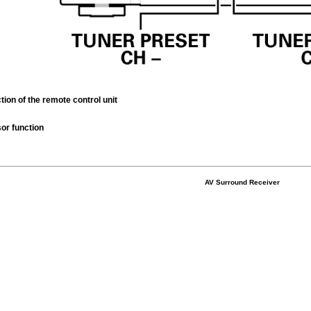
tion of the remote control unit
or function
AV Surround Receiver