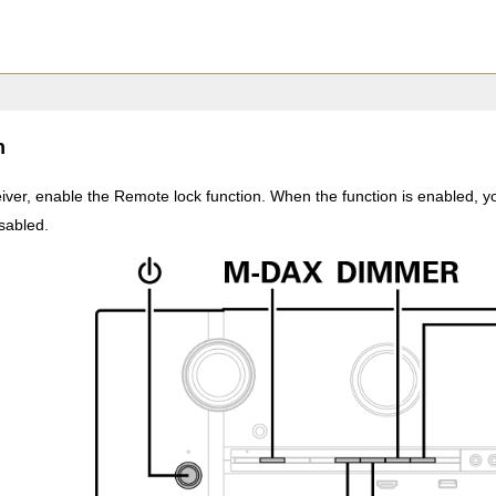
n
ver, enable the Remote lock function. When the function is enabled, yo
isabled.