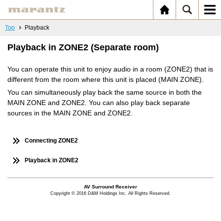
Top
Playback
Playback in ZONE2 (Separate room)
You can operate this unit to enjoy audio in a room (ZONE2) that is
different from the room where this unit is placed (MAIN ZONE).
You can simultaneously play back the same source in both the
MAIN ZONE and ZONE2. You can also play back separate
sources in the MAIN ZONE and ZONE2.
Connecting ZONE2
Playback in ZONE2
AV Surround Receiver
Copyright © 2016 D&M Holdings Inc. All Rights Reserved.