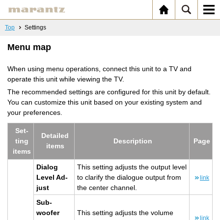
Top
Settings
Menu map
When using menu operations, connect this unit to a TV and
operate this unit while viewing the TV.
The recommended settings are configured for this unit by default.
You can customize this unit based on your existing system and
your preferences.
Set­
De­tailed
ting
De­scrip­tion
Page
items
items
Di­a­log
This set­ting ad­justs the out­put level
Level Ad­
to clar­ify the di­a­logue out­put from
link
just
the cen­ter chan­nel.
Sub­
woofer
This set­ting ad­justs the vol­ume
link