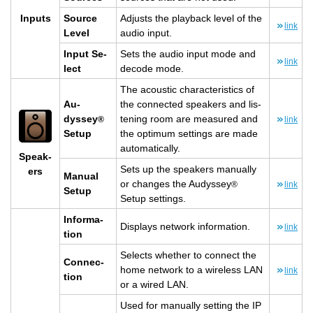
In­puts
Source
Ad­justs the play­back level of the
link
Level
audio input.
Input Se­
Sets the audio input mode and
link
lect
de­code mode.
The acoustic char­ac­ter­is­tics of
Au­
the con­nected speak­ers and lis­
dyssey
ten­ing room are mea­sured and
®
link
Setup
the op­ti­mum set­tings are made
au­to­mat­i­cally.
Speak­
Sets up the speak­ers man­u­ally
ers
Man­ual
or changes the Au­dyssey
®
link
Setup
Setup set­tings.
In­for­ma­
Dis­plays net­work in­for­ma­tion.
link
tion
Se­lects whether to con­nect the
Con­nec­
home net­work to a wire­less LAN
link
tion
or a wired LAN.
Used for man­u­ally set­ting the IP