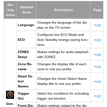
Set­
De­tailed
ting
De­scrip­tion
Page
items
items
Changes the lan­guage of the dis­
Lan­guage
link
play on the TV screen.
Con­fig­ures the ECO Mode and
ECO
Auto Standby en­ergy-sav­ing func­
link
tions.
ZONE2
Makes set­tings for audio play­back
link
Setup
with ZONE2.
Zone Re­
Changes the dis­play title of each
link
name
zone to one you pre­fer.
Smart Se­
Changes the Smart Se­lect Name
lect
link
dis­play title to one you pre­fer.
Names
Trig­ger
Se­lect the con­di­tions for ac­ti­vat­ing
link
Out
trig­ger out func­tion.
Gen­
Front Dis­
Makes set­tings re­lated to the dis­