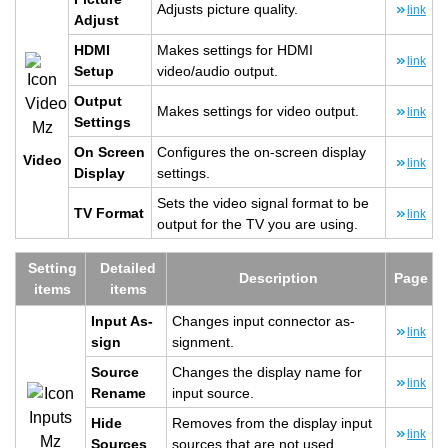
Ad­justs pic­ture qual­ity.
link
Ad­just
HDMI
Makes set­tings for HDMI
link
Setup
video/audio out­put.
Out­put
Makes set­tings for video out­put.
link
Set­tings
On Screen
Con­fig­ures the on-screen dis­play
Video
link
Dis­play
set­tings.
Sets the video sig­nal for­mat to be
TV For­mat
link
out­put for the TV you are using.
Set­ting
De­tailed
De­scrip­tion
Page
items
items
Input As­
Changes input con­nec­tor as­
link
sign
sign­ment.
Source
Changes the dis­play name for
link
Re­name
input source.
Hide
Re­moves from the dis­play input
link
Sources
sources that are not used.