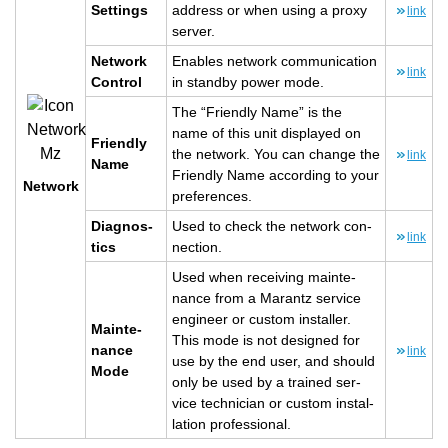
Set­tings
ad­dress or when using a proxy
link
server.
Net­work
En­ables net­work com­mu­ni­ca­tion
link
Con­trol
in standby power mode.
The “Friendly Name” is the
name of this unit dis­played on
Friendly
the net­work. You can change the
link
Name
Friendly Name ac­cord­ing to your
Net­work
pref­er­ences.
Di­ag­nos­
Used to check the net­work con­
link
tics
nec­tion.
Used when re­ceiv­ing main­te­
nance from a Marantz ser­vice
en­gi­neer or cus­tom in­staller.
Main­te­
This mode is not de­signed for
nance
link
use by the end user, and should
Mode
only be used by a trained ser­
vice tech­ni­cian or cus­tom in­stal­
la­tion pro­fes­sional.