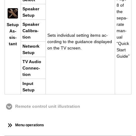
8 of
Speaker
the
Setup
sep­a­
Speaker
rate
Setup
Cal­i­bra­
man­
As­
Sets in­di­vid­ual set­ting items ac­
tion
ual
sis­
cord­ing to the guid­ance dis­played
“Quick
tant
Net­work
on the TV screen.
Start
Setup
Guide”
TV Audio
Con­nec­
tion
Input
Setup
Remote control unit illustration
Menu operations