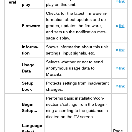
link
eral
play
play on this unit.
Checks for the lat­est firmware in­
for­ma­tion about up­dates and up­
Firmware
grades, up­dates the firmware,
link
and sets up the no­ti­fi­ca­tion mes­
sage dis­play.
In­for­ma­
Shows in­for­ma­tion about this unit
link
tion
set­tings, input sig­nals, etc.
Se­lects whether or not to send
Usage
anony­mous usage data to
link
Data
Marantz.
Setup
Pro­tects set­tings from in­ad­ver­tent
link
Lock
changes.
Per­forms basic in­stal­la­tion/con­
Begin
nec­tions/set­tings from the be­gin­
Setup...
ning ac­cord­ing to the guid­ance in­
di­cated on the TV screen.
Lan­guage
Page
Se­lect