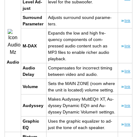
Level Ad­
level for the sub­woofer.
just
Sur­round
Ad­justs sur­round sound pa­ra­me­
link
Pa­ra­me­ter
ters.
Ex­pands the low and high fre­
quency com­po­nents of com­
M-DAX
pressed audio con­tent such as
link
MP3 files to en­able richer audio
play­back.
Audio
Audio
Com­pen­sates for in­cor­rect tim­ing
link
Delay
be­tween video and audio.
Sets the MAIN ZONE (room where
Vol­ume
link
the unit is lo­cated) vol­ume set­ting.
Makes Au­dyssey Mul­tEQ
XT, Au­
®
Au­dyssey
dyssey Dy­namic EQ
and Au­
®
link
dyssey Dy­namic Vol­ume
set­tings.
®
Graphic
Uses the graphic equal­izer to ad­
link
EQ
just the tone of each speaker.
Pic­ture