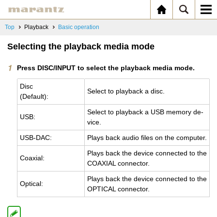
Top
Playback
Basic operation
Selecting the playback media mode
Press DISC/INPUT to select the playback media mode.
Disc
Se­lect to play­back a disc.
(De­fault):
Se­lect to play­back a USB mem­ory de­
USB:
vice.
USB-DAC:
Plays back audio files on the com­puter.
Plays back the de­vice con­nected to the
Coax­ial:
COAX­IAL con­nec­tor.
Plays back the de­vice con­nected to the
Op­ti­cal:
OP­TI­CAL con­nec­tor.