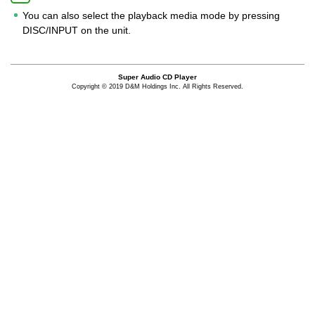
You can also select the playback media mode by pressing
DISC/INPUT on the unit.
Super Audio CD Player
Copyright © 2019 D&M Holdings Inc. All Rights Reserved.