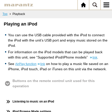
Top
Playback
Playing an iPod
You can use the USB cable provided with the iPod to connect
the iPod with the unit’s USB port and enjoy music stored on the
iPod.
For information on the iPod models that can be played back
with this unit, see “Supported iPod/iPhone models”
.
link
See
on how to play a music file saved on an
AirPlay function
link
iPhone, iPod touch, iPad or iTunes on this unit via the network.
Buttons on the remote control unit used for this
operation
Listening to music on an iPod
iPod Browse Mode settings