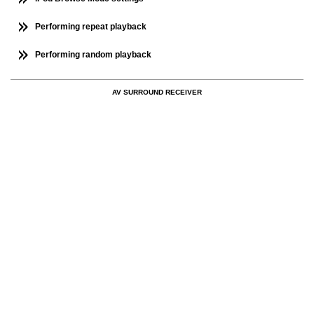
Performing repeat playback
Performing random playback
AV SURROUND RECEIVER