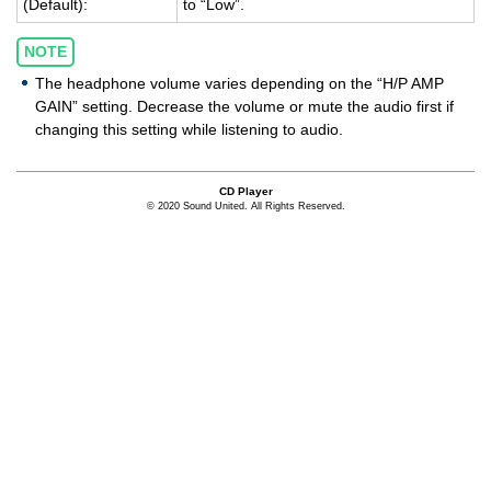
(De­fault):
to “Low”.
NOTE
The headphone volume varies depending on the “H/P AMP
GAIN” setting. Decrease the volume or mute the audio first if
changing this setting while listening to audio.
CD Player
© 2020 Sound United. All Rights Reserved.