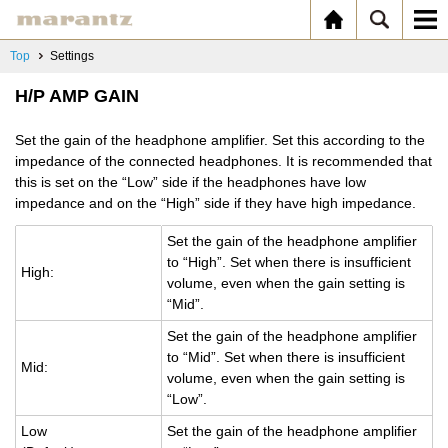
Top
Settings
H/P AMP GAIN
Set the gain of the headphone amplifier. Set this according to the
impedance of the connected headphones. It is recommended that
this is set on the “Low” side if the headphones have low
impedance and on the “High” side if they have high impedance.
Set the gain of the head­phone am­pli­fier
to “High”. Set when there is in­suf­fi­cient
High:
vol­ume, even when the gain set­ting is
“Mid”.
Set the gain of the head­phone am­pli­fier
to “Mid”. Set when there is in­suf­fi­cient
Mid:
vol­ume, even when the gain set­ting is
“Low”.
Low
Set the gain of the head­phone am­pli­fier