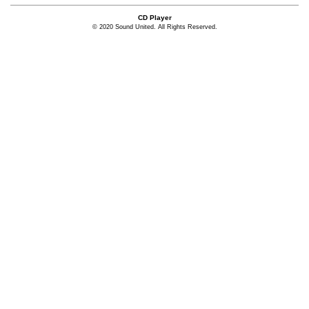
CD Player
© 2020 Sound United. All Rights Reserved.