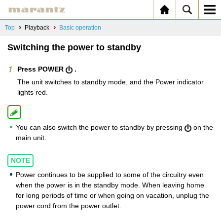
Top
Playback
Basic operation
Switching the power to standby
Press POWER
.
The unit switches to standby mode, and the Power indicator
lights red.
You can also switch the power to standby by pressing
on the
main unit.
NOTE
Power continues to be supplied to some of the circuitry even
when the power is in the standby mode. When leaving home
for long periods of time or when going on vacation, unplug the
power cord from the power outlet.