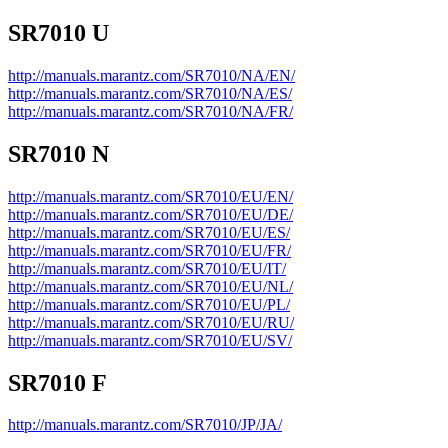
SR7010 U
http://manuals.marantz.com/SR7010/NA/EN/
http://manuals.marantz.com/SR7010/NA/ES/
http://manuals.marantz.com/SR7010/NA/FR/
SR7010 N
http://manuals.marantz.com/SR7010/EU/EN/
http://manuals.marantz.com/SR7010/EU/DE/
http://manuals.marantz.com/SR7010/EU/ES/
http://manuals.marantz.com/SR7010/EU/FR/
http://manuals.marantz.com/SR7010/EU/IT/
http://manuals.marantz.com/SR7010/EU/NL/
http://manuals.marantz.com/SR7010/EU/PL/
http://manuals.marantz.com/SR7010/EU/RU/
http://manuals.marantz.com/SR7010/EU/SV/
SR7010 F
http://manuals.marantz.com/SR7010/JP/JA/