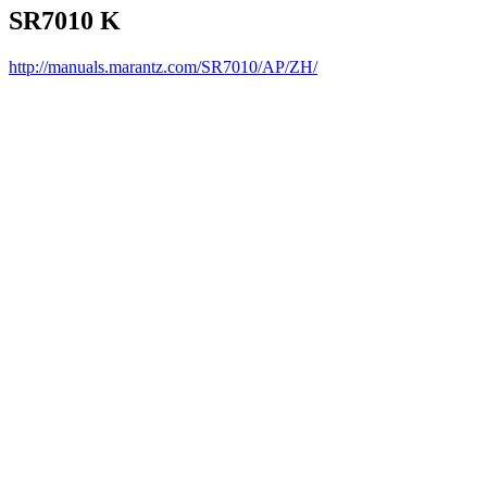
SR7010 K
http://manuals.marantz.com/SR7010/AP/ZH/